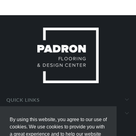
QUICK LINKS
PADRON FLOORING AND DESIGN CENTER
By using this website, you agree to our use of
By using this website, you agree to our use of
cookies. We use cookies to provide you with
cookies. We use cookies to provide you with
a great experience and to help our website
a great experience and to help our website