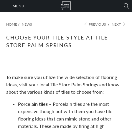
MENU
HOME
/
NEWS
PREVIOUS
/
NEXT
CHOOSE YOUR TILE STYLE AT TILE
STORE PALM SPRINGS
November 09, 2022
1 min read
To make sure you utilize the wide selection of flooring
ideas, visit your local Tile Store Palm Springs and know
about the various kinds of tiles to choose from:
Porcelain tiles –
Porcelain tiles are the most
expensive though but with them you have tile
flooring ideas that can mimic stone and other
materials. These are made by firing at high