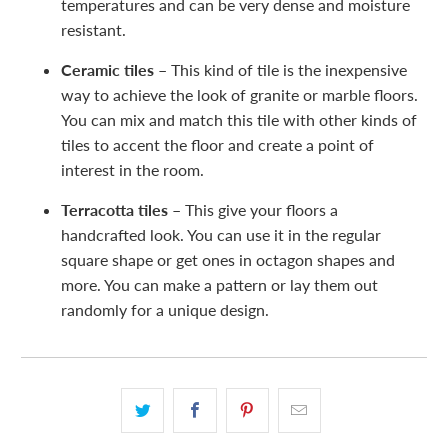
temperatures and can be very dense and moisture
resistant.
Ceramic tiles –
This kind of tile is the inexpensive
way to achieve the look of granite or marble floors.
You can mix and match this tile with other kinds of
tiles to accent the floor and create a point of
interest in the room.
Terracotta tiles –
This give your floors a
handcrafted look. You can use it in the regular
square shape or get ones in octagon shapes and
more. You can make a pattern or lay them out
randomly for a unique design.