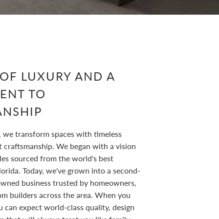
 OF LUXURY AND A
ENT TO
ANSHIP
, we transform spaces with timeless
t craftsmanship. We began with a vision
les sourced from the world's best
lorida. Today, we've grown into a second-
owned business trusted by homeowners,
om builders across the area. When you
u can expect world-class quality, design