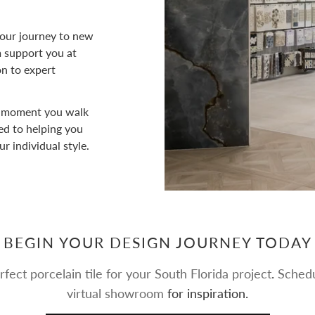
ur journey to new
am support you at
on to expert
 moment you walk
ed to helping you
ur individual style.
BEGIN YOUR DESIGN JOURNEY TODAY
rfect porcelain tile for your South Florida project
.
Schedu
virtual showroom
for inspiration.