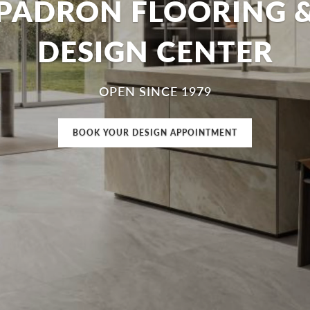
PADRON FLOORING 
DESIGN CENTER
OPEN SINCE 1979
BOOK YOUR DESIGN APPOINTMENT