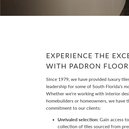
EXPERIENCE THE EXC
WITH PADRON FLOOR
Since 1979, we have provided luxury tile
leadership for some of South Florida's mos
Whether we're working with interior des
homebuilders or homeowners, we have t
commitment to our clients:
Unrivaled selection:
Gain access to
collection of tiles sourced from pr