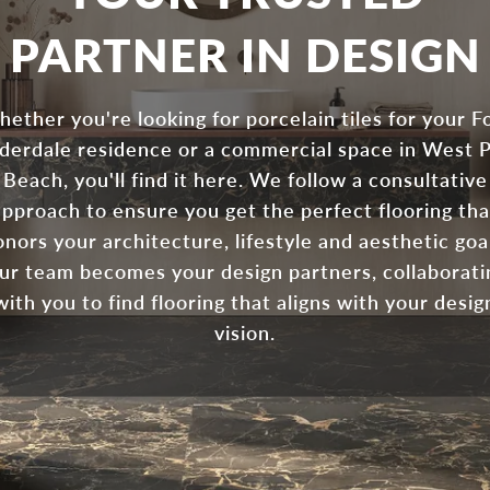
PARTNER IN DESIGN
ether you're looking for porcelain tiles for your F
derdale residence or a commercial space in West 
Beach, you'll find it here. We follow a consultative
approach to ensure you get the perfect flooring tha
nors your architecture, lifestyle and aesthetic goa
ur team becomes your design partners, collaborati
with you to find flooring that aligns with your desig
vision.