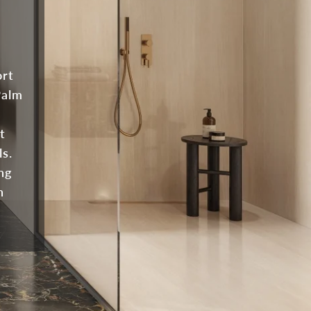
ort
Palm
t
ls.
ng
n