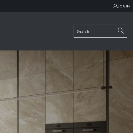
LOGIN