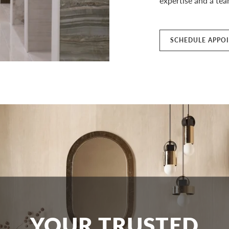
expertise and a team
SCHEDULE APPO
YOUR TRUSTED