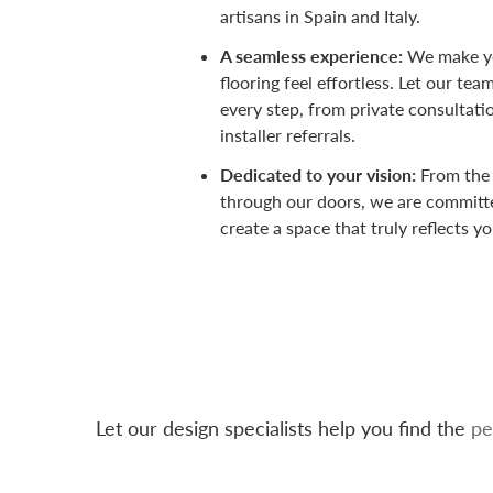
artisans in Spain and Italy.
A seamless experience:
We make yo
flooring feel effortless. Let our te
every step, from private consultati
installer referrals.
Dedicated to your vision:
From the
through our doors, we are committ
create a space that truly reflects yo
Let our design specialists help you find the
pe