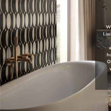
Wh
Lau
ho
O