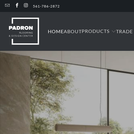
561-786-2872
PRODUCTS
HOME
ABOUT
TRADE