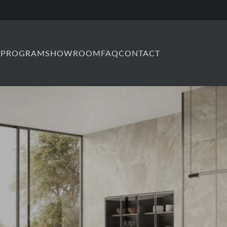
 PROGRAM
SHOWROOM
FAQ
CONTACT