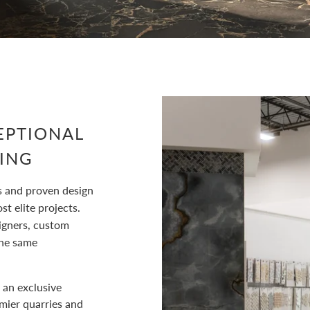
EPTIONAL
ING
s and proven design
t elite projects.
igners, custom
he same
 an exclusive
emier quarries and