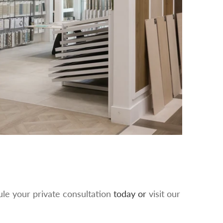
le your private consultation
today or
visit our