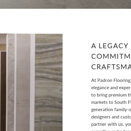
A LEGACY
COMMITM
CRAFTSM
At Padron Flooring
elegance and exper
to bring premium ti
markets to South F
generation family-
designers and cust
partner with us, yo