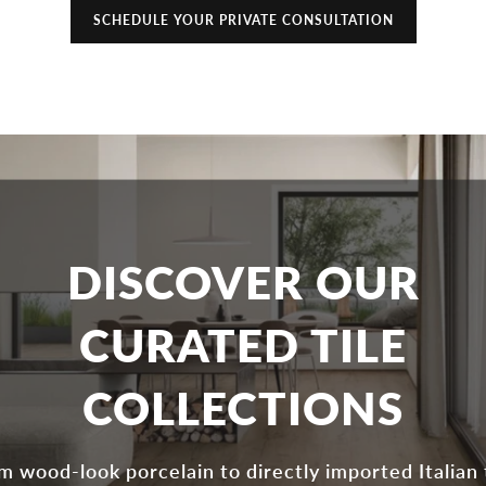
SCHEDULE YOUR PRIVATE CONSULTATION
DISCOVER OUR
CURATED TILE
COLLECTIONS
m wood-look porcelain to directly imported Italian t