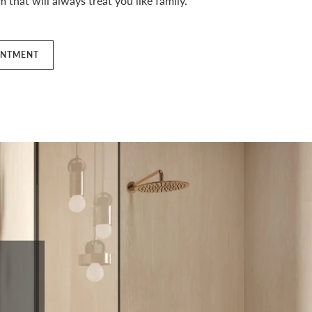
 that will always treat you like family.
INTMENT