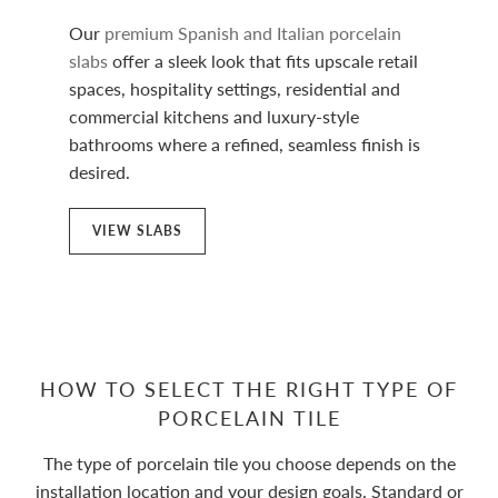
Our
premium Spanish and Italian porcelain
slabs
offer a sleek look that fits upscale retail
spaces, hospitality settings, residential and
commercial kitchens and luxury-style
bathrooms where a refined, seamless finish is
desired.
VIEW SLABS
HOW TO SELECT THE RIGHT TYPE OF
PORCELAIN TILE
The type of porcelain tile you choose depends on the
installation location and your design goals. Standard or