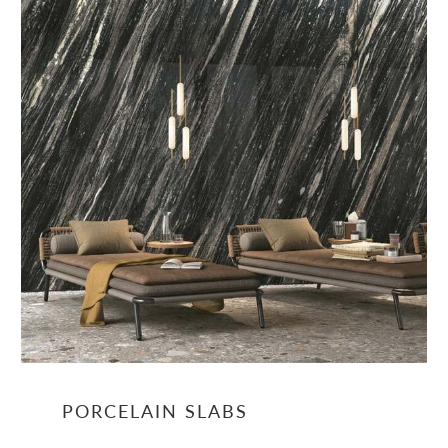
PORCELAIN SLABS