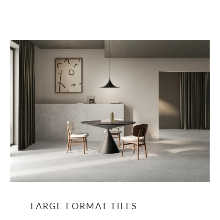
LARGE FORMAT TILES