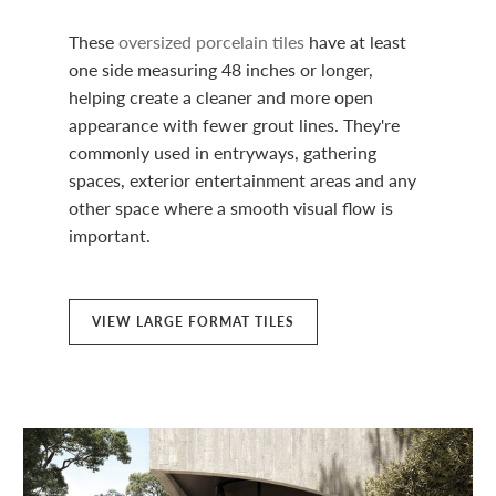
These
oversized porcelain tiles
have at least
one side measuring 48 inches or longer,
helping create a cleaner and more open
appearance with fewer grout lines. They're
commonly used in entryways, gathering
spaces, exterior entertainment areas and any
other space where a smooth visual flow is
important.
VIEW LARGE FORMAT TILES