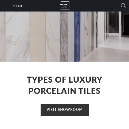
MENU
TYPES OF LUXURY
PORCELAIN TILES
VISIT SHOWROOM