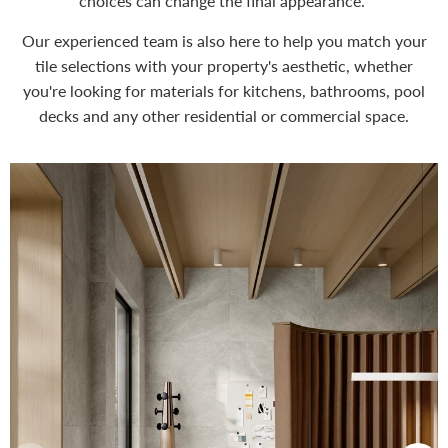
choices can change the final appearance.
Our experienced team is also here to help you match your
tile selections with your property's aesthetic, whether
you're looking for materials for kitchens, bathrooms, pool
decks and any other residential or commercial space.