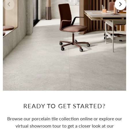
READY TO GET STARTED?
Browse our porcelain tile collection online or explore our
virtual showroom tour to get a closer look at our