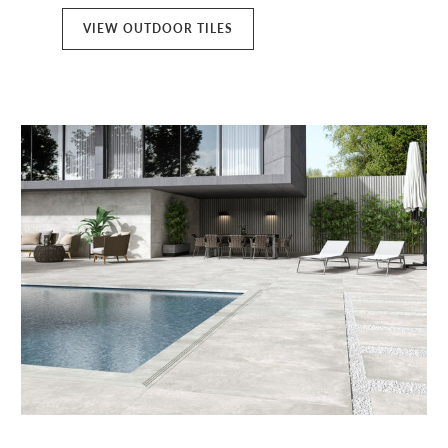
VIEW OUTDOOR TILES