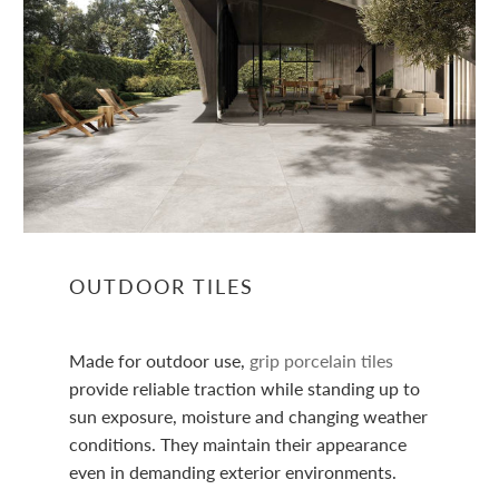
OUTDOOR TILES
Made for outdoor use,
grip porcelain tiles
provide reliable traction while standing up to
sun exposure, moisture and changing weather
conditions. They maintain their appearance
even in demanding exterior environments.