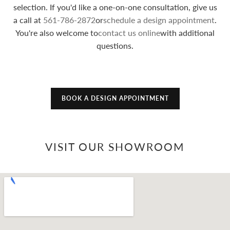
selection. If you'd like a one-on-one consultation, give us
a call at
561-786-2872
or
schedule a design appointment
.
You're also welcome to
contact us online
with additional
questions.
BOOK A DESIGN APPOINTMENT
VISIT OUR SHOWROOM