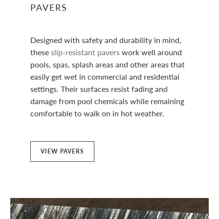
PAVERS
Designed with safety and durability in mind,
these
slip-resistant pavers
work well around
pools, spas, splash areas and other areas that
easily get wet in commercial and residential
settings. Their surfaces resist fading and
damage from pool chemicals while remaining
comfortable to walk on in hot weather.
VIEW PAVERS