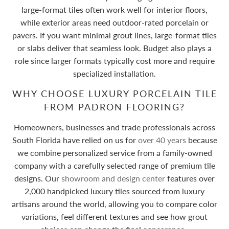
large-format tiles often work well for interior floors,
while exterior areas need outdoor-rated porcelain or
pavers. If you want minimal grout lines, large-format tiles
or slabs deliver that seamless look. Budget also plays a
role since larger formats typically cost more and require
specialized installation.
WHY CHOOSE LUXURY PORCELAIN TILE
FROM PADRON FLOORING?
Homeowners, businesses and trade professionals across
South Florida have relied on us for
over 40 years
because
we combine personalized service from a family-owned
company with a carefully selected range of premium tile
designs. Our
showroom and design center
features over
2,000 handpicked luxury tiles sourced from luxury
artisans around the world, allowing you to compare color
variations, feel different textures and see how grout