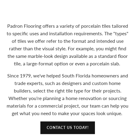
Padron Flooring offers a variety of porcelain tiles tailored
to specific uses and installation requirements. The "types"
of tiles we offer refer to the format and intended use
rather than the visual style. For example, you might find
the same marble-look design available as a standard floor
tile, a large-format option or even a porcelain slab.
Since 1979, we've helped South Florida homeowners and
trade experts, such as designers and custom home
builders, select the right tile type for their projects.
Whether you're planning a home renovation or sourcing
materials for a commercial project, our team can help you
get what you need to make your spaces look unique.
CONTACT US TODAY!