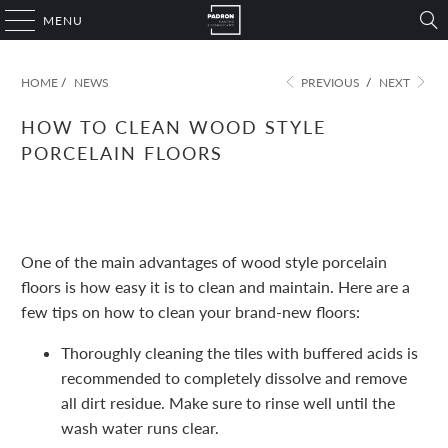
MENU
HOME
/
NEWS
PREVIOUS
/
NEXT
HOW TO CLEAN WOOD STYLE
PORCELAIN FLOORS
November 09, 2022
1 min read
One of the main advantages of wood style porcelain
floors is how easy it is to clean and maintain. Here are a
few tips on how to clean your brand-new floors:
Thoroughly cleaning the tiles with buffered acids is
recommended to completely dissolve and remove
all dirt residue. Make sure to rinse well until the
wash water runs clear.