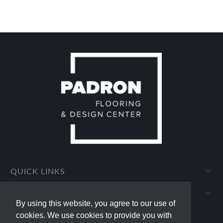
QUICK LINKS
PADRON FLOORING AND DESIGN CENTER
By using this website, you agree to our use of
By using this website, you agree to our use of
cookies. We use cookies to provide you with
cookies. We use cookies to provide you with