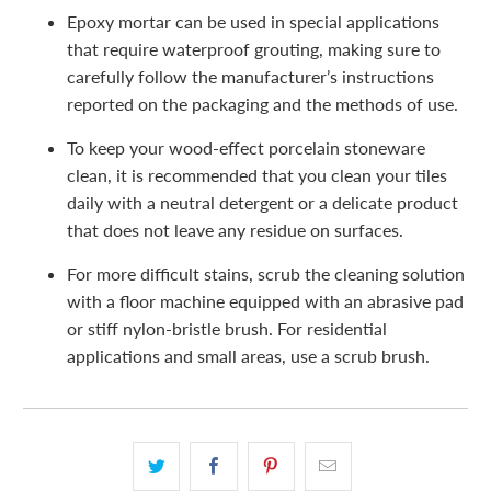
Epoxy mortar can be used in special applications
that require waterproof grouting, making sure to
carefully follow the manufacturer’s instructions
reported on the packaging and the methods of use.
To keep your wood-effect porcelain stoneware
clean, it is recommended that you clean your tiles
daily with a neutral detergent or a delicate product
that does not leave any residue on surfaces.
For more difficult stains, scrub the cleaning solution
with a floor machine equipped with an abrasive pad
or stiff nylon-bristle brush. For residential
applications and small areas, use a scrub brush.