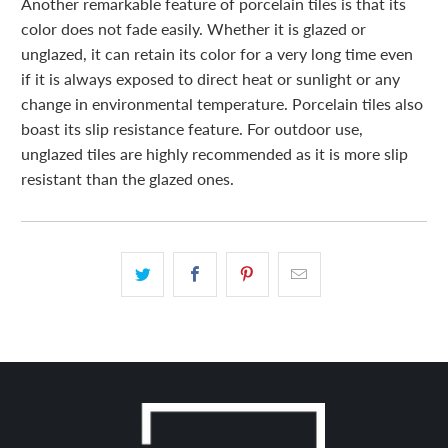
Another remarkable feature of porcelain tiles is that its
color does not fade easily. Whether it is glazed or
unglazed, it can retain its color for a very long time even
if it is always exposed to direct heat or sunlight or any
change in environmental temperature. Porcelain tiles also
boast its slip resistance feature. For outdoor use,
unglazed tiles are highly recommended as it is more slip
resistant than the glazed ones.