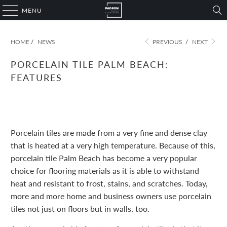
MENU
HOME
/
NEWS
PREVIOUS
/
NEXT
PORCELAIN TILE PALM BEACH:
FEATURES
November 09, 2022
1 min read
Porcelain tiles are made from a very fine and dense clay
that is heated at a very high temperature. Because of this,
porcelain tile Palm Beach has become a very popular
choice for flooring materials as it is able to withstand
heat and resistant to frost, stains, and scratches. Today,
more and more home and business owners use porcelain
tiles not just on floors but in walls, too.