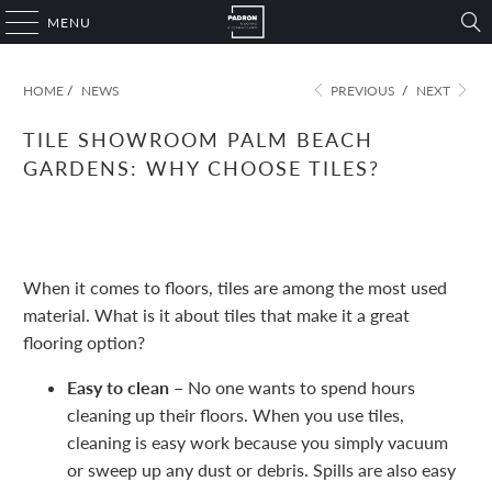
MENU
HOME
/
NEWS
PREVIOUS
/
NEXT
TILE SHOWROOM PALM BEACH
GARDENS: WHY CHOOSE TILES?
November 09, 2022
1 min read
When it comes to floors, tiles are among the most used
material. What is it about tiles that make it a great
flooring option?
Easy to clean –
No one wants to spend hours
cleaning up their floors. When you use tiles,
cleaning is easy work because you simply vacuum
or sweep up any dust or debris. Spills are also easy