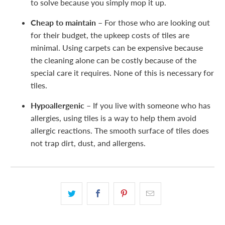
to solve because you simply mop it up.
Cheap to maintain –
For those who are looking out
for their budget, the upkeep costs of tiles are
minimal. Using carpets can be expensive because
the cleaning alone can be costly because of the
special care it requires. None of this is necessary for
tiles.
Hypoallergenic –
If you live with someone who has
allergies, using tiles is a way to help them avoid
allergic reactions. The smooth surface of tiles does
not trap dirt, dust, and allergens.