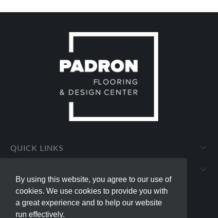
QUICK LINKS
PADRON FLOORING AND DESIGN CENTER
By using this website, you agree to our use of
By using this website, you agree to our use of
cookies. We use cookies to provide you with
cookies. We use cookies to provide you with
a great experience and to help our website
a great experience and to help our website
run effectively.
run effectively.