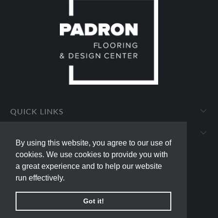
QUICK LINKS
PADRON FLOORING AND DESIGN CENTER
By using this website, you agree to our use of
By using this website, you agree to our use of
cookies. We use cookies to provide you with
cookies. We use cookies to provide you with
a great experience and to help our website
a great experience and to help our website
run effectively.
run effectively.
© 2026
padron-flooring
.
Powered by Shopify
Got it!
Got it!