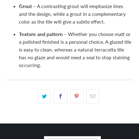
Grout –
A contrasting grout will emphasize lines
and the design, while a grout in a complementary
color as the tile will give a subtle effect.
Texture and pattern –
Whether you choose matt or
a polished finished is a personal choice. A glazed tile
is easy to clean, whereas a natural terracotta tile
has no glaze and would need a seal to stop staining
occurring.