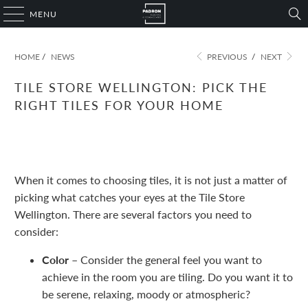
MENU
HOME
/
NEWS
PREVIOUS
/
NEXT
TILE STORE WELLINGTON: PICK THE
RIGHT TILES FOR YOUR HOME
November 09, 2022
1 min read
When it comes to choosing tiles, it is not just a matter of
picking what catches your eyes at the Tile Store
Wellington. There are several factors you need to
consider:
Color –
Consider the general feel you want to
achieve in the room you are tiling. Do you want it to
be serene, relaxing, moody or atmospheric?