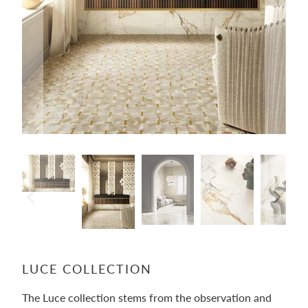
LUCE COLLECTION
The Luce collection stems from the observation and