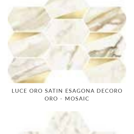
LUCE ORO SATIN ESAGONA DECORO
ORO - MOSAIC