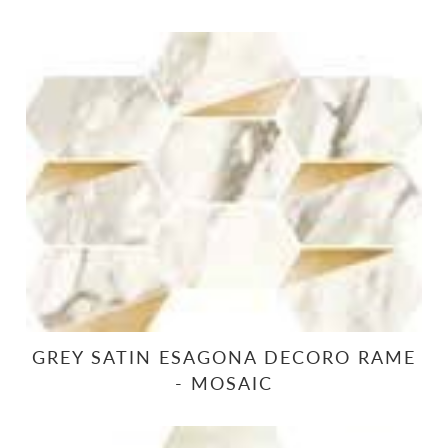
GREY SATIN ESAGONA DECORO RAME
- MOSAIC