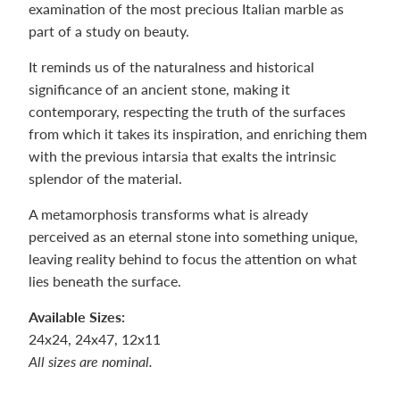
examination of the most precious Italian marble as
part of a study on beauty.
It reminds us of the naturalness and historical
significance of an ancient stone, making it
contemporary, respecting the truth of the surfaces
from which it takes its inspiration, and enriching them
with the previous intarsia that exalts the intrinsic
splendor of the material.
A metamorphosis transforms what is already
perceived as an eternal stone into something unique,
leaving reality behind to focus the attention on what
lies beneath the surface.
Available Sizes:
24x24, 24x47, 12x11
All sizes are nominal.