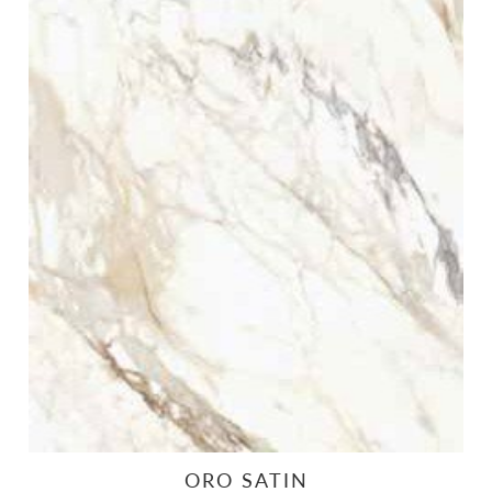
ORO SATIN