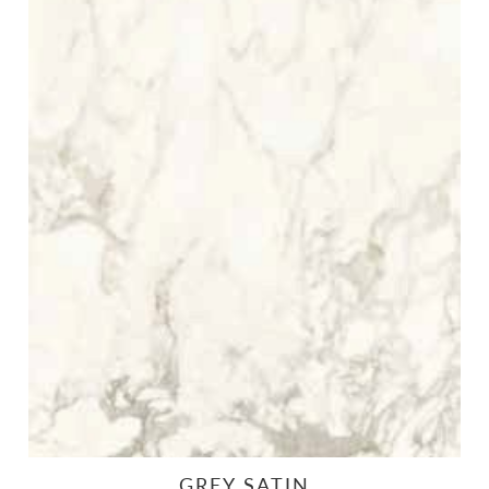
GREY SATIN