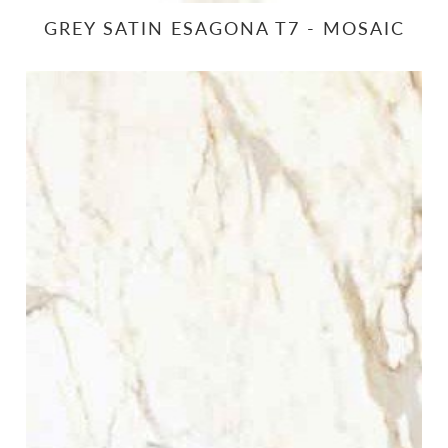
GREY SATIN ESAGONA T7 - MOSAIC