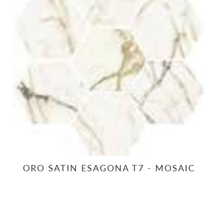
ORO SATIN ESAGONA T7 - MOSAIC