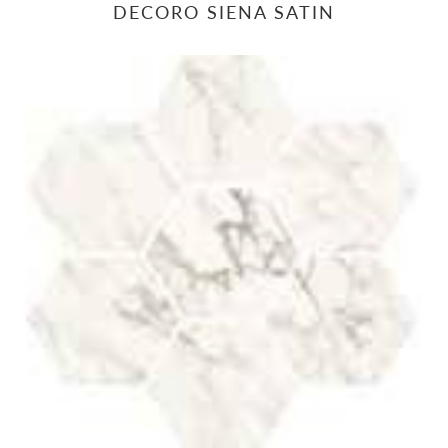
DECORO SIENA SATIN