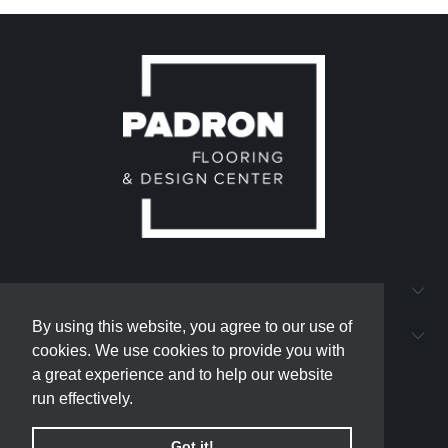
QUICK LINKS
By using this website, you agree to our use of
By using this website, you agree to our use of
PADRON FLOORING AND DESIGN CENTER
cookies. We use cookies to provide you with
cookies. We use cookies to provide you with
a great experience and to help our website
a great experience and to help our website
run effectively.
run effectively.
Got it!
Got it!