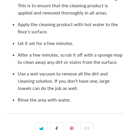
This is to ensure that the cleaning product is
applied and removed thoroughly in all areas.
Apply the cleaning product with hot water to the
floor’s surface.
Let it set for a few minutes.
After a few minutes, scrub it off with a sponge mop
to clean away any dirt or stains from the surface.
Use a wet vacuum to remove all the dirt and
cleaning solution. If you don’t have one, large
towels can do the job as well.
Rinse the area with water.