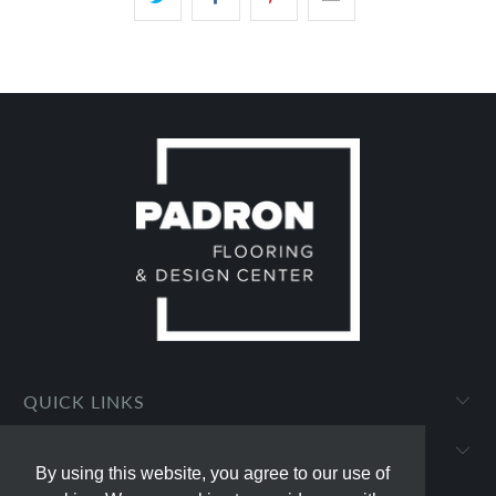
QUICK LINKS
PADRON FLOORING AND DESIGN CENTER
By using this website, you agree to our use of
By using this website, you agree to our use of