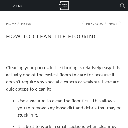
MENU
HOME
/
NEWS
PREVIOUS
/
NEXT
HOW TO CLEAN TILE FLOORING
November 09, 2022
1 min read
Cleaning your porcelain tile flooring is relatively easy. It is
actually one of the easiest floors to care for because it
doesn’t require any special cleaners or sealants. Here are
quick steps to clean it:
Use a vacuum to clean the floor first. This allows
you to remove any loose dirt and debris that may be
stuck in it.
It is best to work in small sections when cleaning.