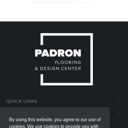
QUICK LINKS
PADRON FLOORING AND DESIGN CENTER
By using this website, you agree to our use of
By using this website, you agree to our use of
cookies. We use cookies to provide you with
cookies. We use cookies to provide you with