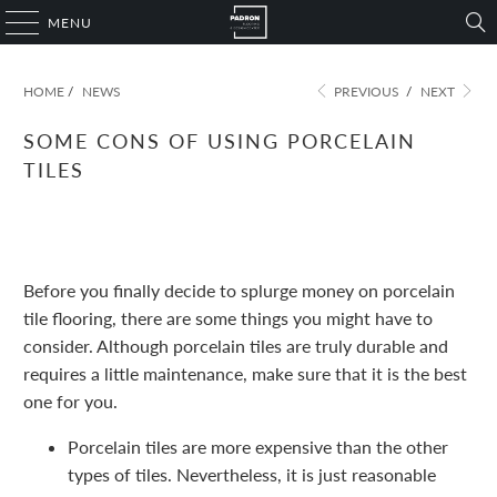
MENU
HOME
/
NEWS
PREVIOUS
/
NEXT
SOME CONS OF USING PORCELAIN
TILES
November 09, 2022
1 min read
Before you finally decide to splurge money on porcelain
tile flooring, there are some things you might have to
consider. Although porcelain tiles are truly durable and
requires a little maintenance, make sure that it is the best
one for you.
Porcelain tiles are more expensive than the other
types of tiles. Nevertheless, it is just reasonable