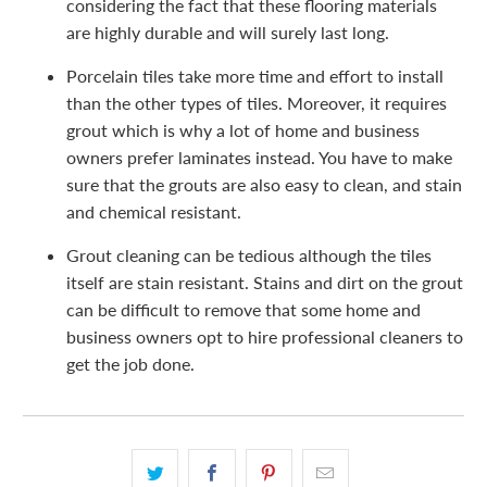
considering the fact that these flooring materials
are highly durable and will surely last long.
Porcelain tiles take more time and effort to install
than the other types of tiles. Moreover, it requires
grout which is why a lot of home and business
owners prefer laminates instead. You have to make
sure that the grouts are also easy to clean, and stain
and chemical resistant.
Grout cleaning can be tedious although the tiles
itself are stain resistant. Stains and dirt on the grout
can be difficult to remove that some home and
business owners opt to hire professional cleaners to
get the job done.