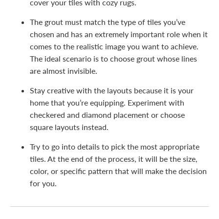
cover your tiles with cozy rugs.
The grout must match the type of tiles you’ve
chosen and has an extremely important role when it
comes to the realistic image you want to achieve.
The ideal scenario is to choose grout whose lines
are almost invisible.
Stay creative with the layouts because it is your
home that you’re equipping. Experiment with
checkered and diamond placement or choose
square layouts instead.
Try to go into details to pick the most appropriate
tiles. At the end of the process, it will be the size,
color, or specific pattern that will make the decision
for you.