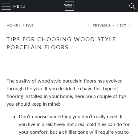
MENU
HOME
/
NEWS
PREVIOUS
/
NEXT
TIPS FOR CHOOSING WOOD STYLE
PORCELAIN FLOORS
November 09, 2022
1 min read
The quality of wood style porcelain floors has evolved
through the year. If you decided to have this type of
flooring installed in your home, here are a couple of tips
you should keep in mind:
Don’t choose something you don’t really need. If
you live in a relatively hot area, cold tiles can do for
your comfort, but a chillier zone will require you to