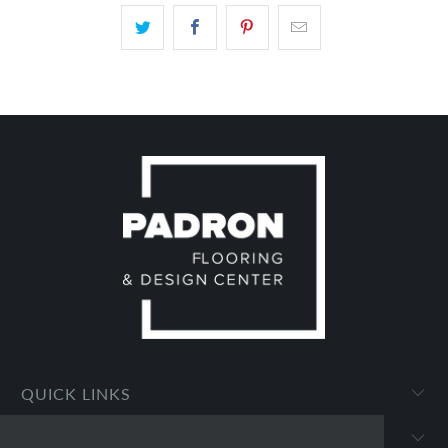
QUICK LINKS
PADRON FLOORING AND DESIGN CENTER