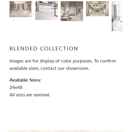
BLENDED COLLECTION
Images are for display of color purposes
. To c
onfirm
available sizes, contact our showroom.
Available Sizes:
24x48
All sizes are nominal.