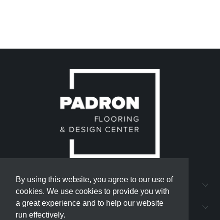
By using this website, you agree to our use of
By using this website, you agree to our use of
QUICK LINKS
cookies. We use cookies to provide you with
cookies. We use cookies to provide you with
a great experience and to help our website
a great experience and to help our website
PADRON FLOORING AND DESIGN CENTER
run effectively.
run effectively.