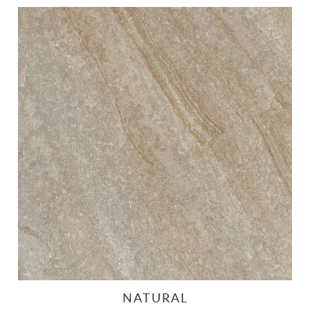
NATURAL