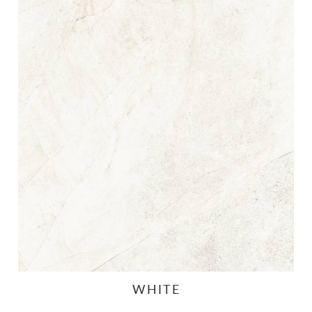
WHITE