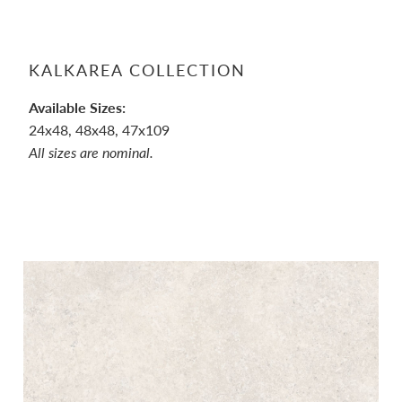
KALKAREA COLLECTION
Available Sizes:
24x48, 48x48, 47x109
All sizes are nominal.