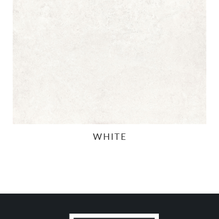
WHITE