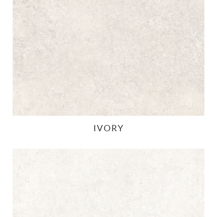
IVORY