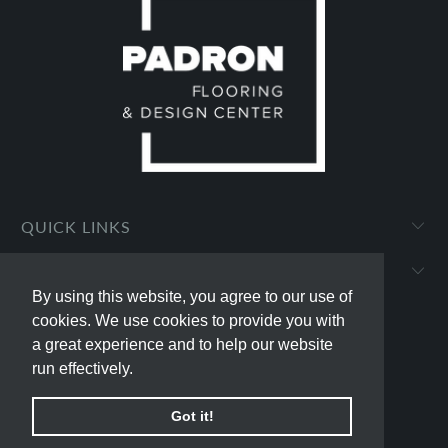
QUICK LINKS
PADRON FLOORING AND DESIGN CENTER
By using this website, you agree to our use of
By using this website, you agree to our use of
cookies. We use cookies to provide you with
cookies. We use cookies to provide you with
a great experience and to help our website
a great experience and to help our website
run effectively.
run effectively.
© 2026
padron-flooring
.
Powered by Shopify
Got it!
Got it!