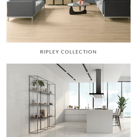
RIPLEY COLLECTION