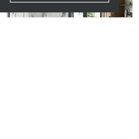
UNIQUE MARBLE COLLECTION