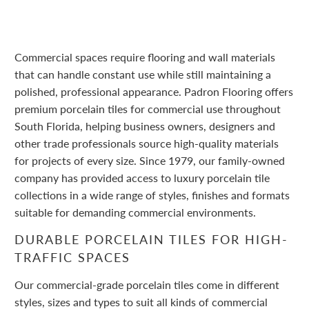
Commercial spaces require flooring and wall materials
that can handle constant use while still maintaining a
polished, professional appearance. Padron Flooring offers
premium porcelain tiles for commercial use throughout
South Florida, helping business owners, designers and
other trade professionals source high-quality materials
for projects of every size. Since 1979, our family-owned
company has provided access to luxury porcelain tile
collections in a wide range of styles, finishes and formats
suitable for demanding commercial environments.
DURABLE PORCELAIN TILES FOR HIGH-
TRAFFIC SPACES
Our commercial-grade porcelain tiles come in different
styles, sizes and types to suit all kinds of commercial