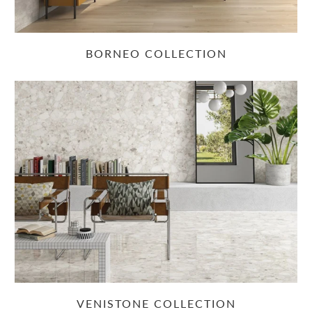
BORNEO COLLECTION
VENISTONE COLLECTION