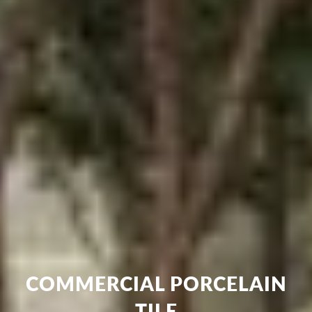
COMMERCIAL PORCELAIN
TILE