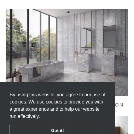
By using this website, you agree to our use of
By using this website, you agree to our use of
cookies. We use cookies to provide you with
cookies. We use cookies to provide you with
TELE DI MARMO RELOADED COLLECTION
a great experience and to help our website
a great experience and to help our website
run effectively.
run effectively.
Got it!
Got it!