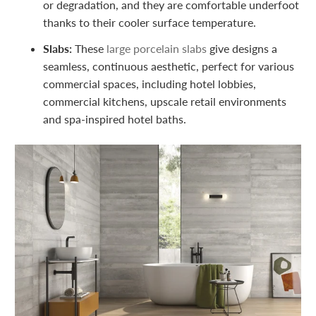
or degradation, and they are comfortable underfoot
thanks to their cooler surface temperature.
Slabs:
These
large porcelain slabs
give designs a
seamless, continuous aesthetic, perfect for various
commercial spaces, including hotel lobbies,
commercial kitchens, upscale retail environments
and spa-inspired hotel baths.