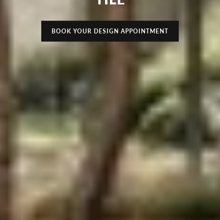
BOOK YOUR DESIGN APPOINTMENT