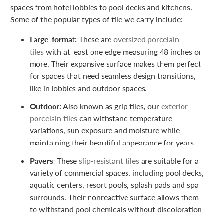
spaces from hotel lobbies to pool decks and kitchens.
Some of the popular types of tile we carry include:
Large-format:
These are
oversized porcelain
tiles
with at least one edge measuring 48 inches or
more. Their expansive surface makes them perfect
for spaces that need seamless design transitions,
like in lobbies and outdoor spaces.
Outdoor:
Also known as grip tiles, our
exterior
porcelain tiles
can withstand temperature
variations, sun exposure and moisture while
maintaining their beautiful appearance for years.
Pavers:
These
slip-resistant tiles
are suitable for a
variety of commercial spaces, including pool decks,
aquatic centers, resort pools, splash pads and spa
surrounds. Their nonreactive surface allows them
to withstand pool chemicals without discoloration