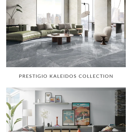
PRESTIGIO KALEIDOS COLLECTION