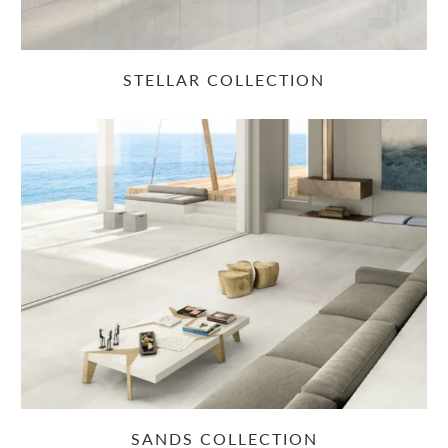
STELLAR COLLECTION
SANDS COLLECTION