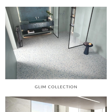
GLIM COLLECTION