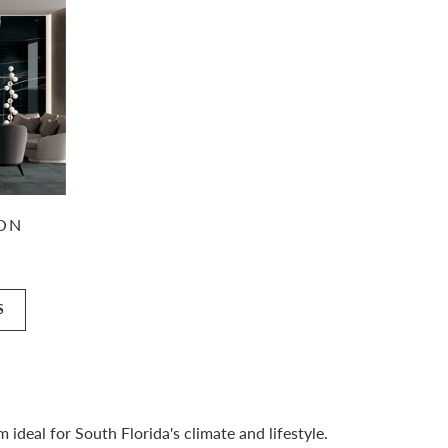
ION
S
deal for South Florida's climate and lifestyle.