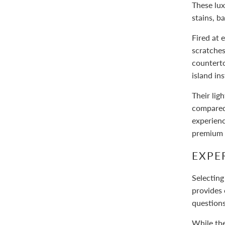
These lux
stains, b
Fired at
scratches
counterto
island in
Their lig
compared 
experienc
premium s
EXPE
Selecting
provides 
question
While the