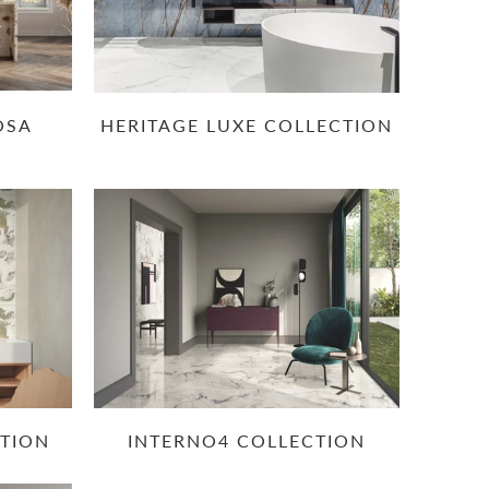
OSA
HERITAGE LUXE COLLECTION
CTION
INTERNO4 COLLECTION