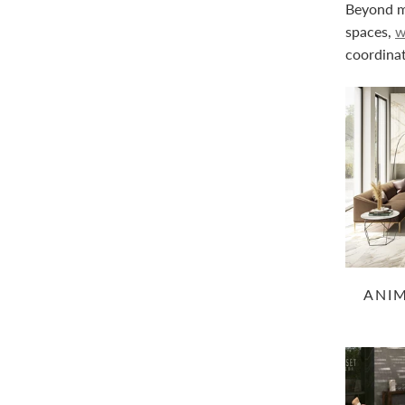
Beyond ma
spaces,
w
coordinat
ANI