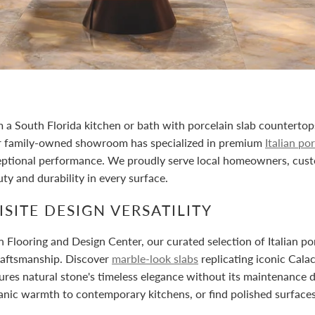
 a South Florida kitchen or bath with porcelain slab counterto
r family-owned showroom has specialized in premium
Italian po
eptional performance. We proudly serve local homeowners, cust
ty and durability in every surface.
SITE DESIGN VERSATILITY
 Flooring and Design Center, our curated selection of Italian p
raftsmanship. Discover
marble-look slabs
replicating iconic Cala
ures natural stone's timeless elegance without its maintenance 
anic warmth to contemporary kitchens, or find polished surfaces t