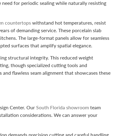
need for periodic sealing while naturally resisting
hen countertops
withstand hot temperatures, resist
years of demanding service. These porcelain slab
itchens. The large-format panels allow for seamless
rupted surfaces that amplify spatial elegance.
ning structural integrity. This reduced weight
ting, though specialized cutting tools and
ges and flawless seam alignment that showcases these
esign Center. Our
South Florida showroom
team
nstallation considerations. We can answer your
ation demands precision cutting and careful handling.