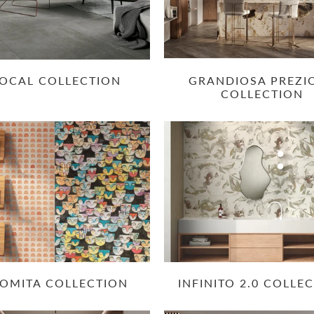
OCAL COLLECTION
GRANDIOSA PREZI
COLLECTION
OMITA COLLECTION
INFINITO 2.0 COLLE