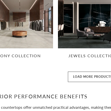
RONY COLLECTION
JEWELS COLLECT
LOAD MORE PRODUCT
RIOR PERFORMANCE BENEFITS
 countertops offer unmatched practical advantages, making them i