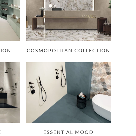
TION
COSMOPOLITAN COLLECTION
E
ESSENTIAL MOOD