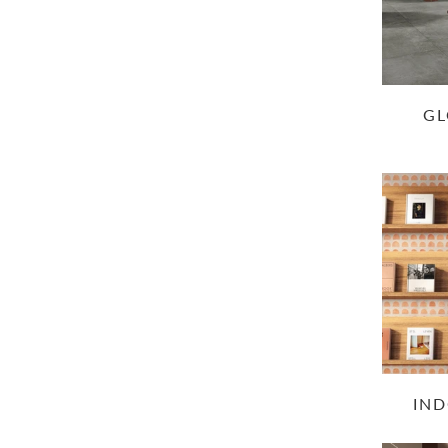
GL
IND