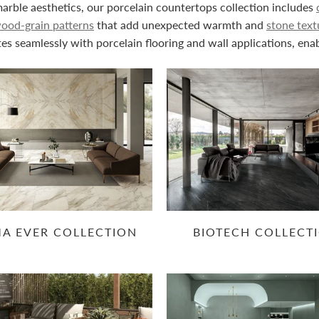
rble aesthetics, our porcelain countertops collection includes
ood-grain patterns
that add unexpected warmth and
stone text
es seamlessly with porcelain flooring and wall applications, ena
MA EVER COLLECTION
BIOTECH COLLECT