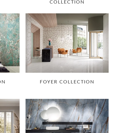
COLLECTION
ON
FOYER COLLECTION