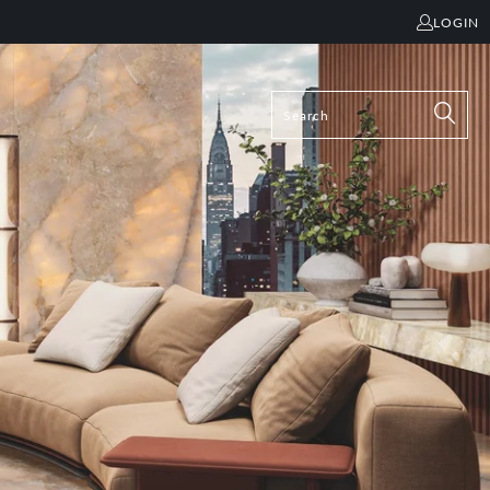
LOGIN