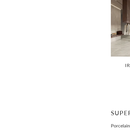
I
SUPE
Porcelain