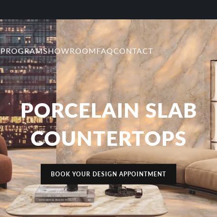
 PROGRAM
SHOWROOM
FAQ
CONTACT
PORCELAIN SLAB
COUNTERTOPS
BOOK YOUR DESIGN APPOINTMENT