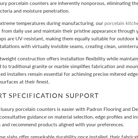
ury porcelain counters are inherently nonporous, eliminating the 
acteria and moisture penetration.
 extreme temperatures during manufacturing, our
porcelain kitc
 from daily use and maintain their pristine appearance through 
ps are UV-resistant, making them equally suitable for outdoor k
stallations with virtually invisible seams, creating clean, uninter
htweight construction offers installation flexibility while maintai
to traditional granite or marble simplifies fabrication and moun
ed installers remain essential for achieving precise mitered ed
urfaces at their finest.
RT SPECIFICATION SUPPORT
 luxury porcelain counters is easier with Padron Flooring and D
consultative guidance on material selection, edge profiles and i
s and recommend products aligned with your preferences.
se slabs offer remarkable durability once installed, their fabric