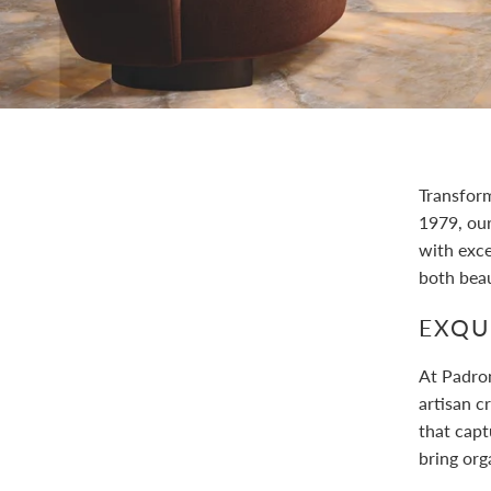
Transform
1979, ou
with exc
both beau
EXQUI
At Padron
artisan c
that capt
bring org