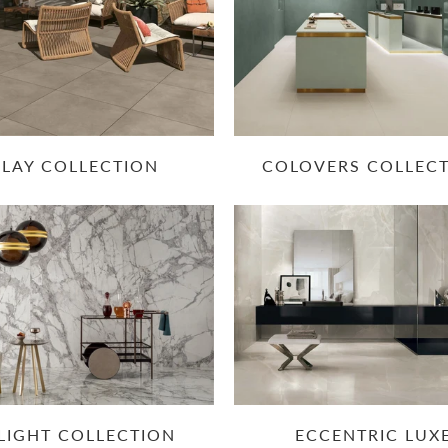
CLAY COLLECTION
COLOVERS COLLEC
LIGHT COLLECTION
ECCENTRIC LUX