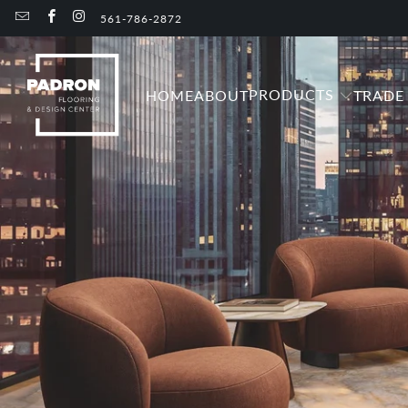
561-786-2872
PRODUCTS
HOME
ABOUT
TRADE