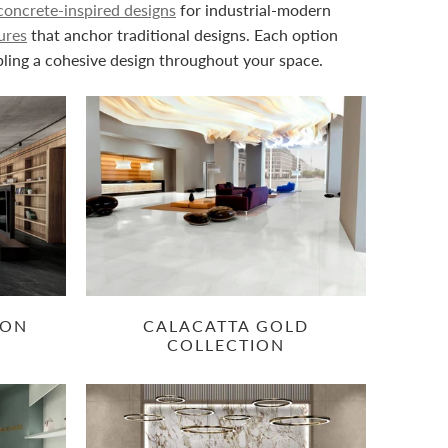
concrete-inspired designs
for industrial-modern
ures
that anchor traditional designs. Each option
bling a cohesive design throughout your space.
ION
CALACATTA GOLD
COLLECTION