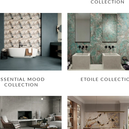
COLLECTION
ESSENTIAL MOOD
ETOILE COLLECTI
COLLECTION