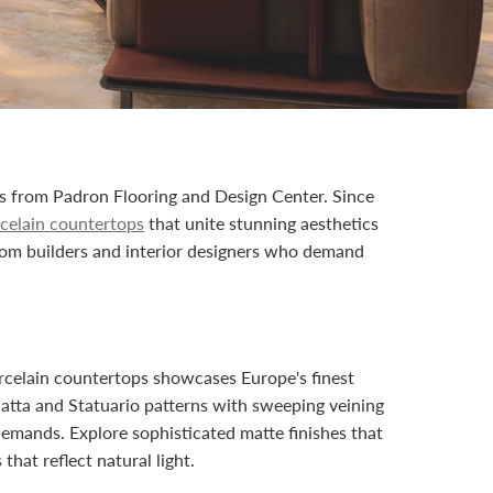
ps from Padron Flooring and Design Center. Since
rcelain countertops
that unite stunning aesthetics
om builders and interior designers who demand
orcelain countertops showcases Europe's finest
catta and Statuario patterns with sweeping veining
demands. Explore sophisticated matte finishes that
hat reflect natural light.