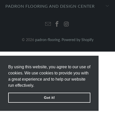
PADRON FLOORING AND DESIGN CENTER
© 2026
padron-flooring
.
Powered by Shopify
By using this website, you agree to our use of
By using this website, you agree to our use of
cookies. We use cookies to provide you with
cookies. We use cookies to provide you with
a great experience and to help our website
a great experience and to help our website
run effectively.
run effectively.
Got it!
Got it!