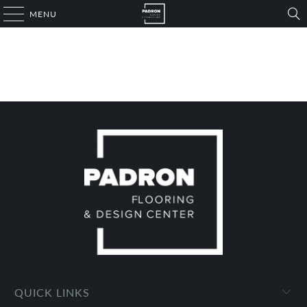
MENU
QUICK LINKS