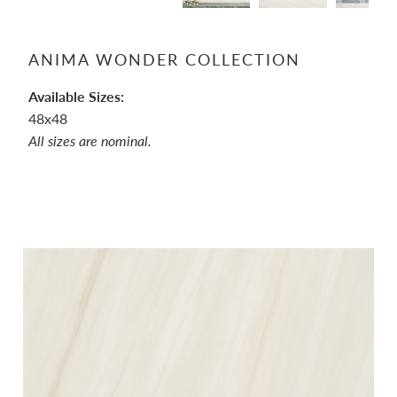
ANIMA WONDER COLLECTION
Available Sizes:
48x48
All sizes are nominal.