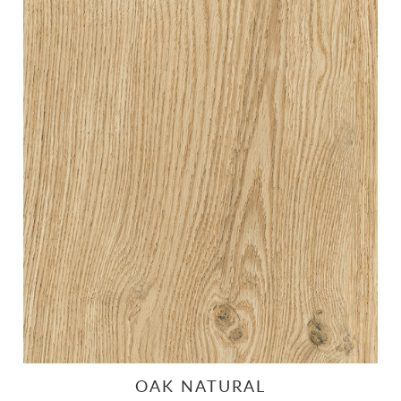
OAK NATURAL