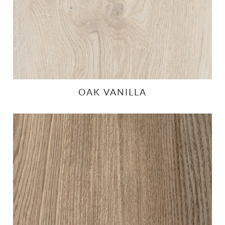
OAK VANILLA