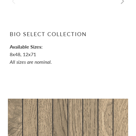
BIO SELECT COLLECTION
Available Sizes:
8x48, 12x71
All sizes are nominal.