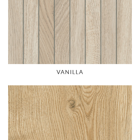
VANILLA