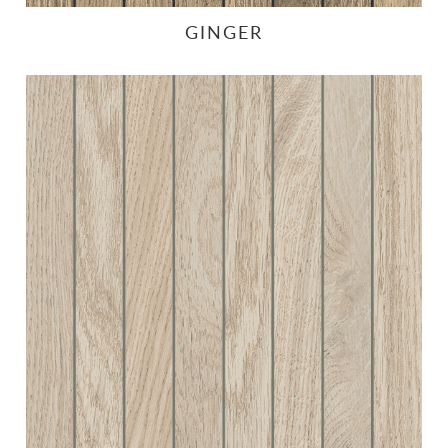
GINGER