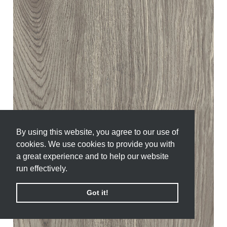
By using this website, you agree to our use of
By using this website, you agree to our use of
cookies. We use cookies to provide you with
cookies. We use cookies to provide you with
a great experience and to help our website
a great experience and to help our website
run effectively.
run effectively.
Got it!
Got it!