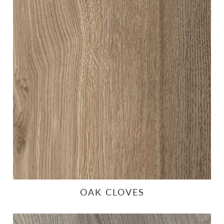
OAK CLOVES