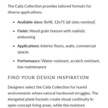
The Caila Collection provides tailored formats for
diverse applications:
Available sizes:
8x48, 12x71 (all sizes nominal)
Finish:
Wood grain texture with realistic
embossing
Applications:
Interior floors, walls, commercial
spaces
Performance:
Water-resistant, scratch-resistant,
low maintenance
FIND YOUR DESIGN INSPIRATION
Designers select the Caila Collection for humid
environments where natural hardwood struggles. The
elongated plank formats create visual continuity in
open-concept living areas, while the moisture