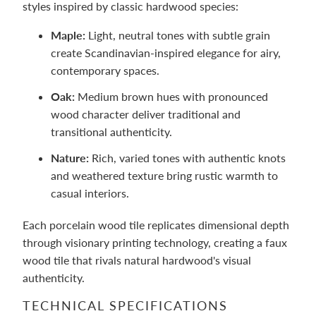
styles inspired by classic hardwood species:
Maple:
Light, neutral tones with subtle grain
create Scandinavian-inspired elegance for airy,
contemporary spaces.
Oak:
Medium brown hues with pronounced
wood character deliver traditional and
transitional authenticity.
Nature:
Rich, varied tones with authentic knots
and weathered texture bring rustic warmth to
casual interiors.
Each porcelain wood tile replicates dimensional depth
through visionary printing technology, creating a faux
wood tile that rivals natural hardwood's visual
authenticity.
TECHNICAL SPECIFICATIONS