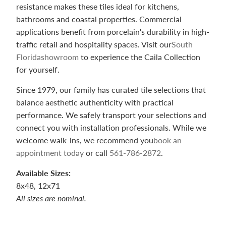
resistance makes these tiles ideal for kitchens,
bathrooms and coastal properties. Commercial
applications benefit from porcelain's durability in high-
traffic retail and hospitality spaces. Visit our
South
Florida
showroom
to experience the Caila Collection
for yourself.
Since 1979, our family has curated tile selections that
balance aesthetic authenticity with practical
performance. We safely transport your selections and
connect you with installation professionals. While we
welcome walk-ins, we recommend you
book an
appointment today
or call
561-786-2872
.
Available Sizes:
8x48, 12x71
All sizes are nominal.