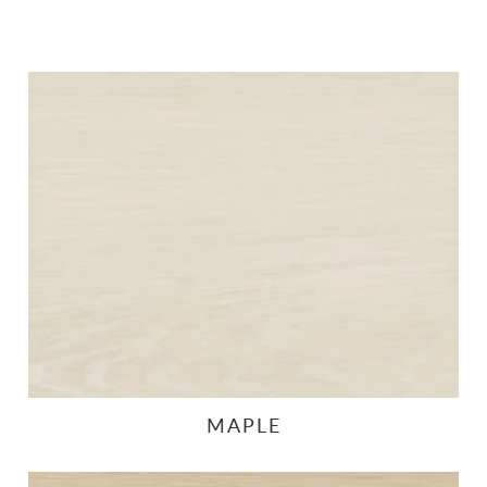
MAPLE