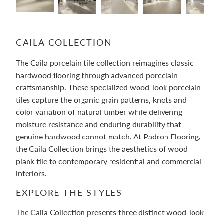
CAILA COLLECTION
The Caila porcelain tile collection reimagines classic
hardwood flooring through advanced porcelain
craftsmanship. These specialized wood-look porcelain
tiles capture the organic grain patterns, knots and
color variation of natural timber while delivering
moisture resistance and enduring durability that
genuine hardwood cannot match. At Padron Flooring,
the Caila Collection brings the aesthetics of wood
plank tile to contemporary residential and commercial
interiors.
EXPLORE THE STYLES
The Caila Collection presents three distinct wood-look