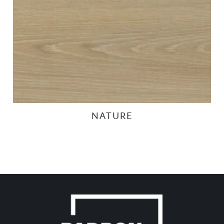
NATURE