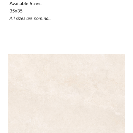
Available Sizes:
35x35
All sizes are nominal.