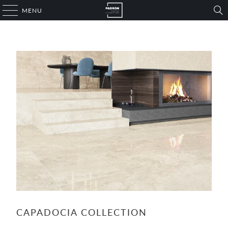
MENU
CAPADOCIA COLLECTION