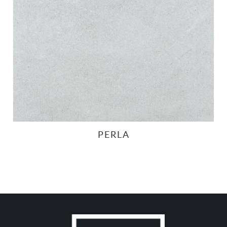
PERLA