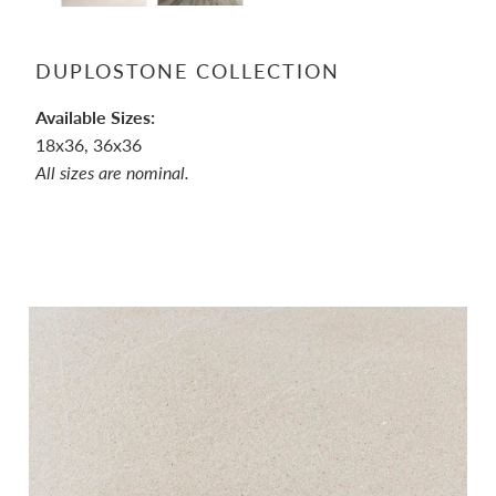
DUPLOSTONE COLLECTION
Available Sizes:
18x36, 36x36
All sizes are nominal.