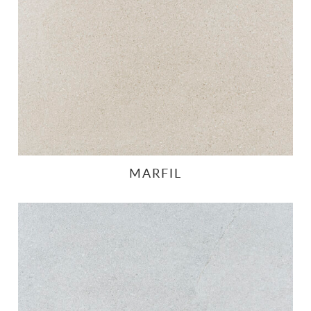
MARFIL