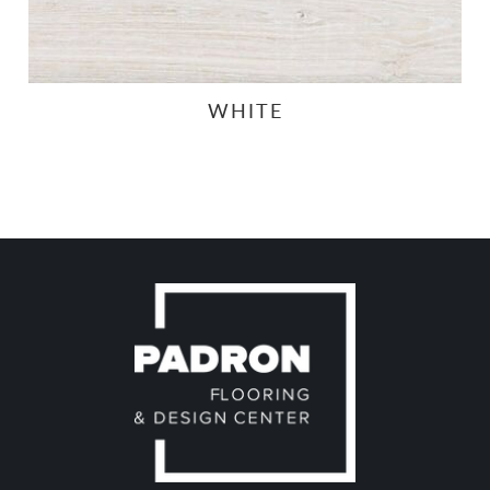
WHITE