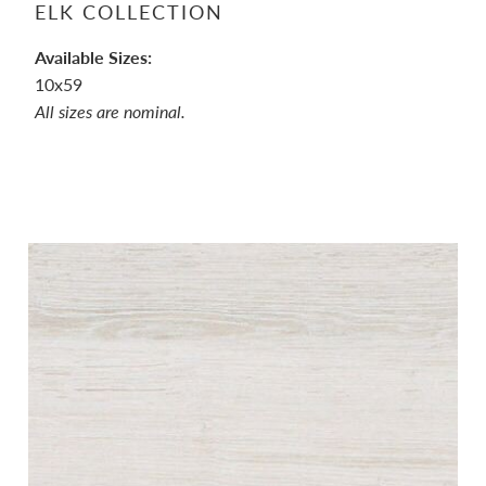
ELK COLLECTION
Available Sizes:
10x59
All sizes are nominal.