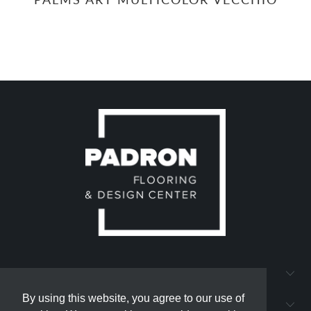
QUICK LINKS
By using this website, you agree to our use of
By using this website, you agree to our use of
PADRON FLOORING AND DESIGN CENTER