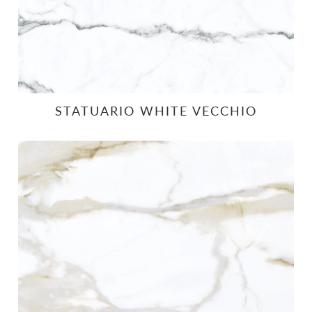
STATUARIO WHITE VECCHIO