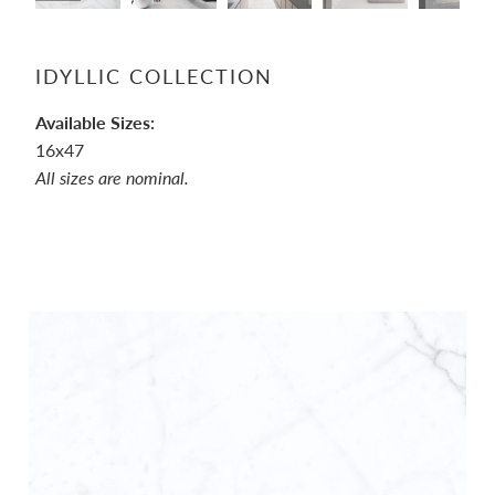
IDYLLIC COLLECTION
Available Sizes:
16x47
All sizes are nominal.