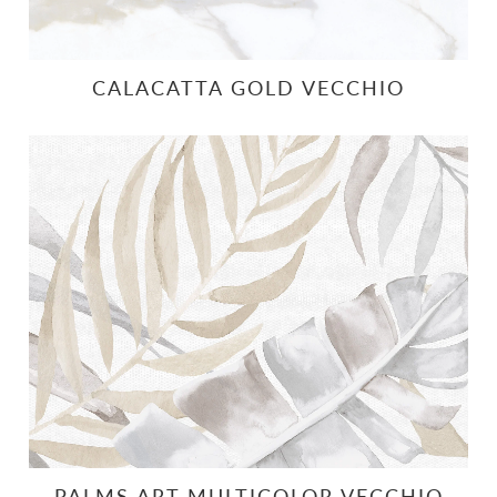
CALACATTA GOLD VECCHIO
PALMS ART MULTICOLOR VECCHIO