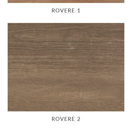
ROVERE 1
ROVERE 2