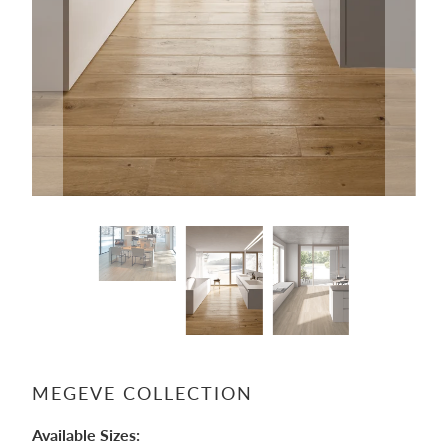
MEGEVE COLLECTION
Available Sizes: