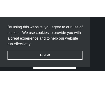
By using this website, you agree to our use of
By using this website, you agree to our use of
cookies. We use cookies to provide you with
cookies. We use cookies to provide you with
a great experience and to help our website
a great experience and to help our website
run effectively.
run effectively.
Got it!
Got it!
QUICK LINKS
PADRON FLOORING AND DESIGN CENTER