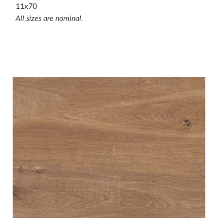
11x70
All sizes are nominal.