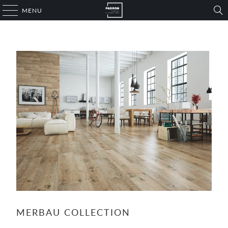
MENU
MERBAU COLLECTION