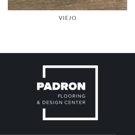
VIEJO