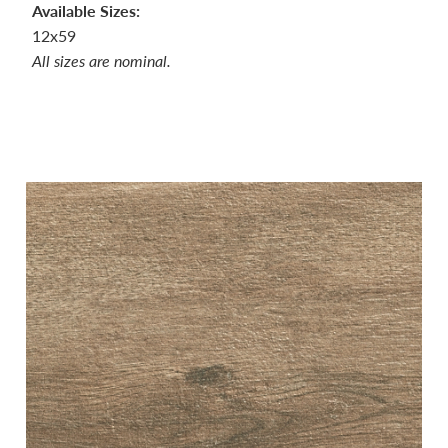
Available Sizes:
12x59
All sizes are nominal.