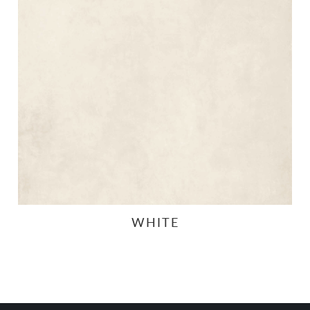
WHITE