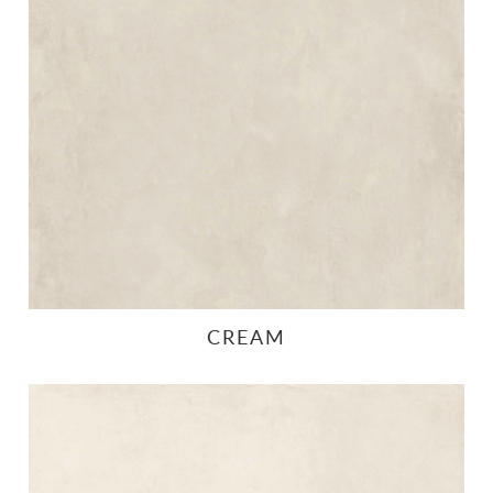
CREAM