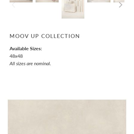
MOOV UP COLLECTION
Available Sizes:
48x48
All sizes are nominal.