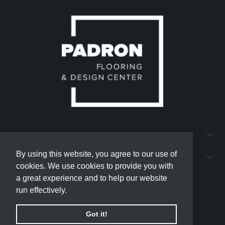
QUICK LINKS
By using this website, you agree to our use of
By using this website, you agree to our use of
PADRON FLOORING AND DESIGN CENTER
cookies. We use cookies to provide you with
cookies. We use cookies to provide you with
a great experience and to help our website
a great experience and to help our website
run effectively.
run effectively.
Got it!
Got it!
© 2026
padron-flooring
.
Powered by Shopify