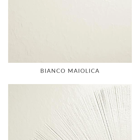
BIANCO MAIOLICA