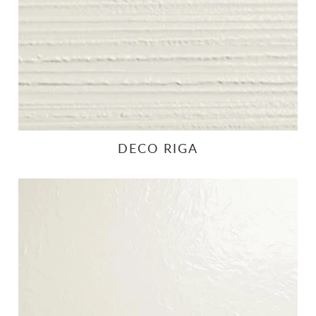
DECO RIGA