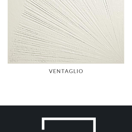
VENTAGLIO