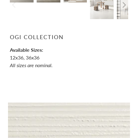
OGI COLLECTION
Available Sizes:
12x36, 36x36
All sizes are nominal.