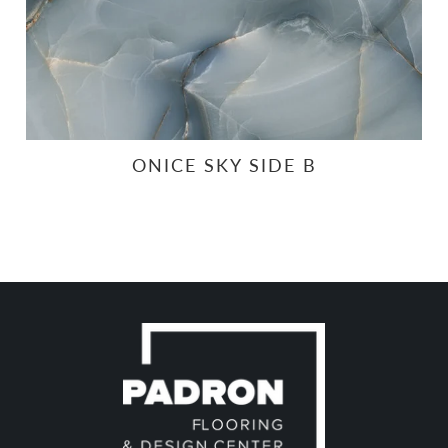
ONICE SKY SIDE B