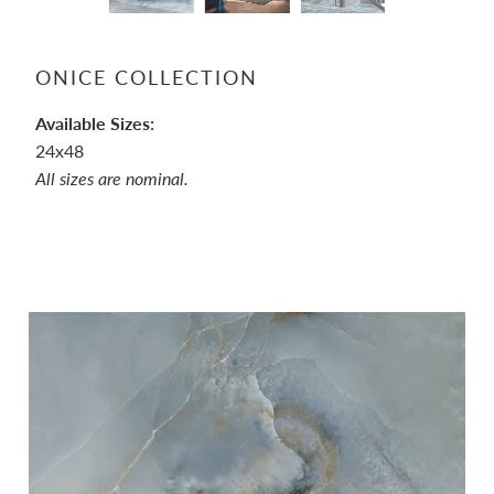
ONICE COLLECTION
Available Sizes:
24x48
All sizes are nominal.