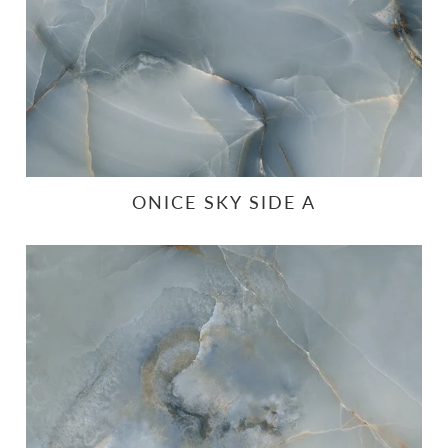
ONICE SKY SIDE A