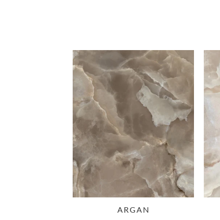
ARGAN