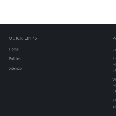
QUICK LINKS
P
Home
32
Policies
S
Mo
Sitemap
Sa
W
Mo
Sa
5
in