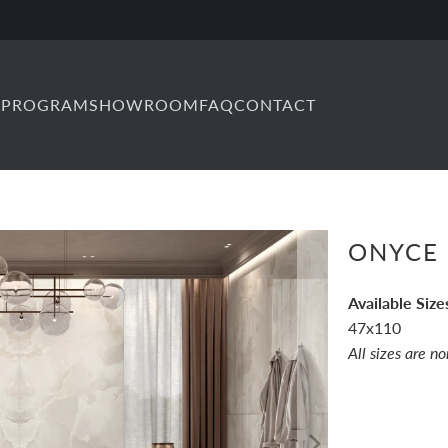
 PROGRAM
SHOWROOM
FAQ
CONTACT
ONYCE 
Available Size
47x110
All sizes are n