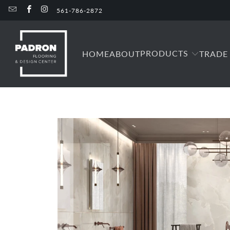
561-786-2872
PRODUCTS
HOME
ABOUT
TRADE