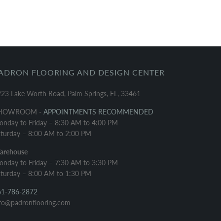
ADRON FLOORING AND DESIGN CENTER
23 Lake Worth Road, Palm Springs, FL, 33461
HOWROOM -
APPOINTMENTS RECOMMENDED
nday to Friday – 8:30 AM to 4:00 PM
turday – 8:00 AM to 2:00 PM
arehouse
nday to Friday – 7:30 AM to 3:30 PM
turday – 8:00 AM to 1:30 PM
61-786-2872
fo@padronflooring.com