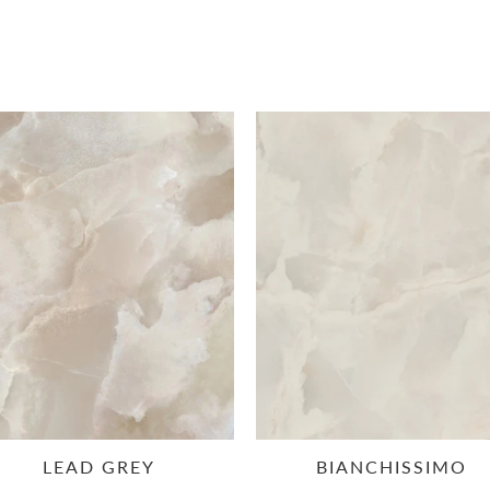
LEAD GREY
BIANCHISSIMO