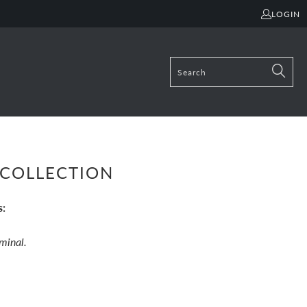
LOGIN
COLLECTION
s:
ominal.