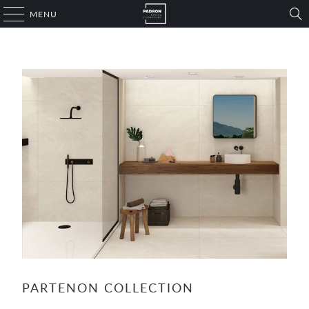
MENU
PARTENON COLLECTION