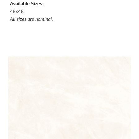
Available Sizes:
48x48
All sizes are nominal.