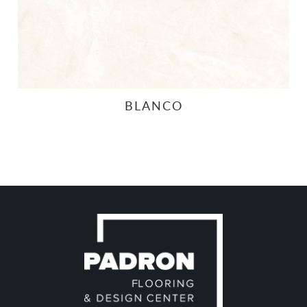
BLANCO