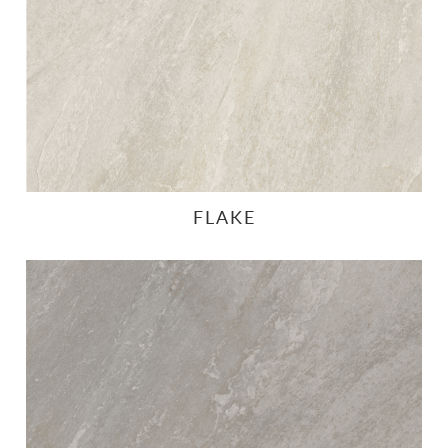
FLAKE