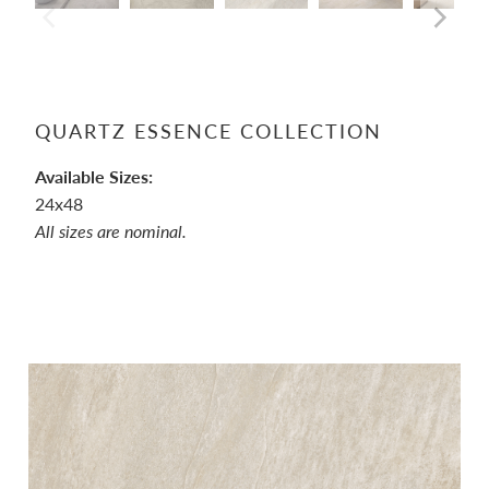
QUARTZ ESSENCE COLLECTION
Available Sizes:
24x48
All sizes are nominal.