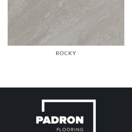
ROCKY