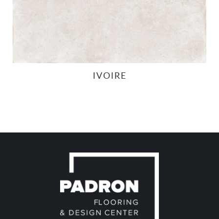
IVOIRE