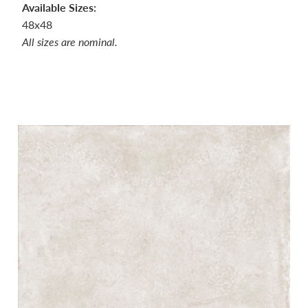
Available Sizes:
48x48
All sizes are nominal.