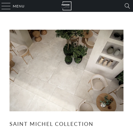
MENU
SAINT MICHEL COLLECTION