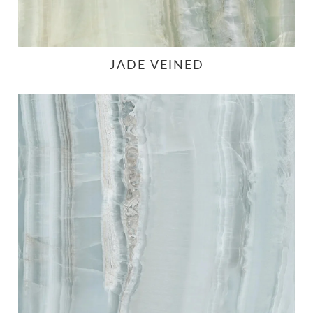
JADE VEINED