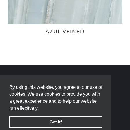
AZUL VEINED
By using this website, you agree to our use of
By using this website, you agree to our use of
cookies. We use cookies to provide you with
cookies. We use cookies to provide you with
a great experience and to help our website
a great experience and to help our website
run effectively.
run effectively.
Got it!
Got it!