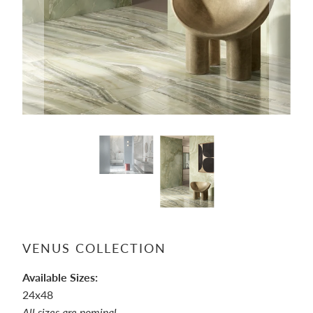
VENUS COLLECTION
Available Sizes:
24x48
All sizes are nominal.