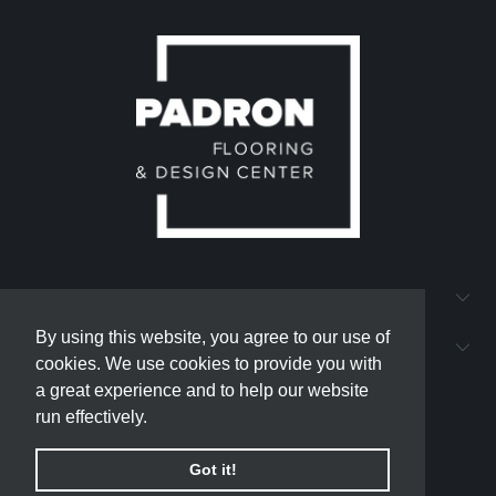
QUICK LINKS
By using this website, you agree to our use of
By using this website, you agree to our use of
PADRON FLOORING AND DESIGN CENTER
cookies. We use cookies to provide you with
cookies. We use cookies to provide you with
a great experience and to help our website
a great experience and to help our website
run effectively.
run effectively.
Got it!
Got it!
© 2026
padron-flooring
.
Powered by Shopify