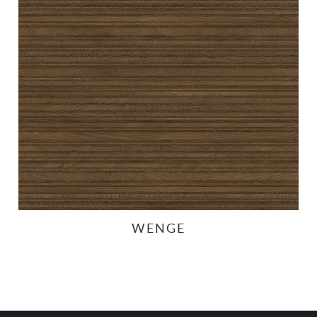
WENGE