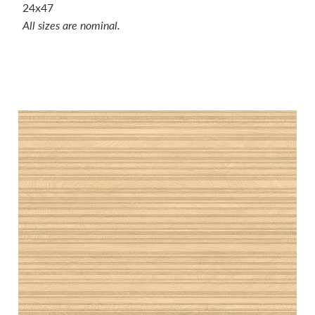
24x47
All sizes are nominal.