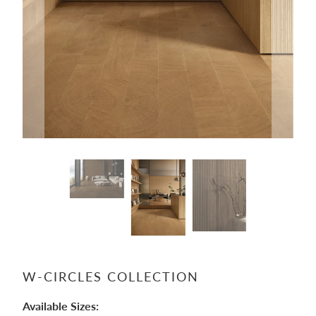
W-CIRCLES COLLECTION
Available Sizes: