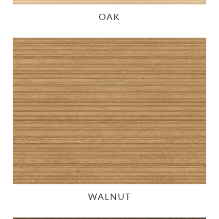
OAK
WALNUT