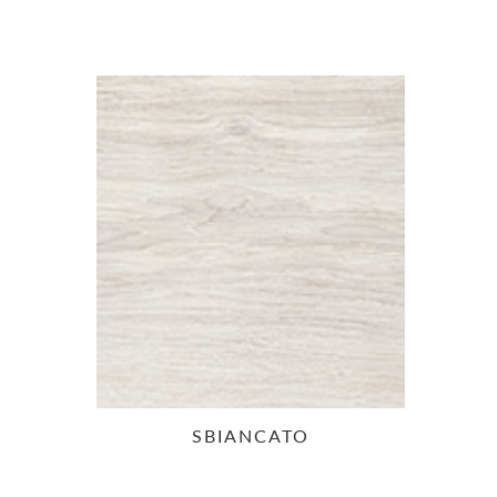
SBIANCATO